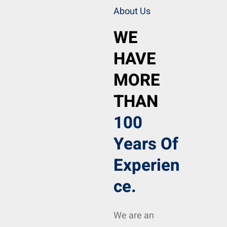
About Us
WE
HAVE
MORE
THAN
100
Years Of
Experien
Ce.
We are an