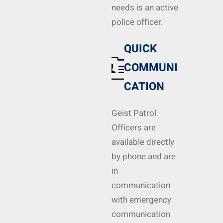
needs is an active
police officer.
QUICK
COMMUNI
CATION
Geist Patrol
Officers are
available directly
by phone and are
in
communication
with emergency
communication