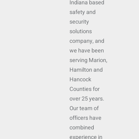
Indiana based
safety and
security
solutions
company, and
we have been
serving Marion,
Hamilton and
Hancock
Counties for
over 25 years.
Our team of
officers have
combined
experience in