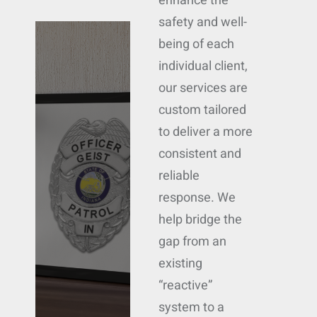
enhance the
safety and well-
being of each
individual client,
our services are
custom tailored
to deliver a more
consistent and
reliable
response. We
help bridge the
gap from an
existing
“reactive”
system to a