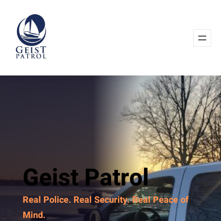
Geist Patrol
Real Police. Real Security. Real Peace of
Mind.