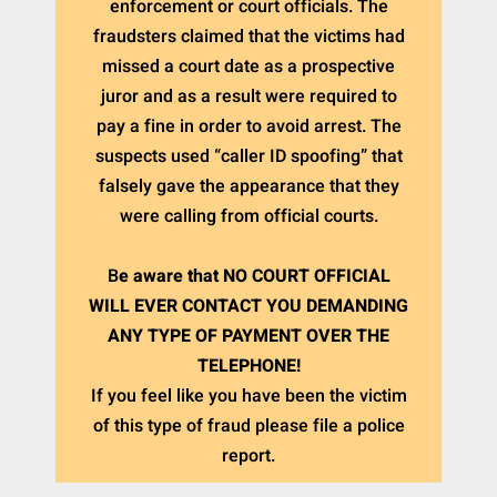
enforcement or court officials. The
fraudsters claimed that the victims had
missed a court date as a prospective
juror and as a result were required to
pay a fine in order to avoid arrest. The
suspects used “caller ID spoofing” that
falsely gave the appearance that they
were calling from official courts.
B
e aware that NO COURT OFFICIAL
WILL EVER CONTACT YOU DEMANDING
ANY TYPE OF PAYMENT OVER THE
TELEPHONE!
If you feel like you have been the victim
of this type of fraud please file a police
report.