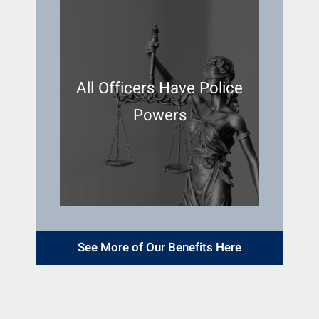
All Officers Have Police
Powers
See More of Our Benefits Here