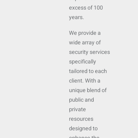
excess of 100
years.
We provide a
wide array of
security services
specifically
tailored to each
client. With a
unique blend of
public and
private
resources
designed to