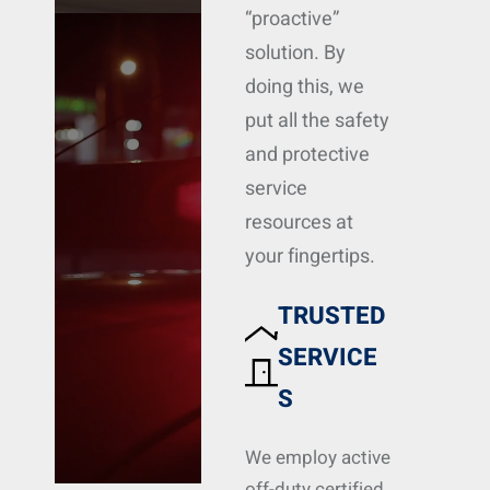
“proactive”
solution. By
doing this, we
put all the safety
and protective
service
resources at
your fingertips.
TRUSTED
SERVICE
S
We employ active
off-duty certified