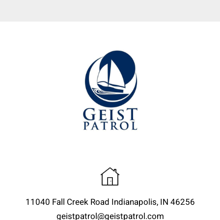
11040 Fall Creek Road Indianapolis, IN 46256
geistpatrol@geistpatrol.com