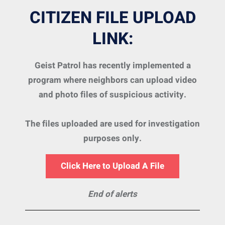
CITIZEN FILE UPLOAD
LINK:
Geist Patrol has recently implemented a
program where neighbors can upload video
and photo files of suspicious activity.
The files uploaded are used for investigation
purposes only.
Click Here to Upload A File
End of alerts