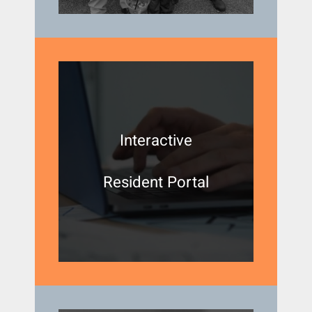
Interactive
Resident Portal