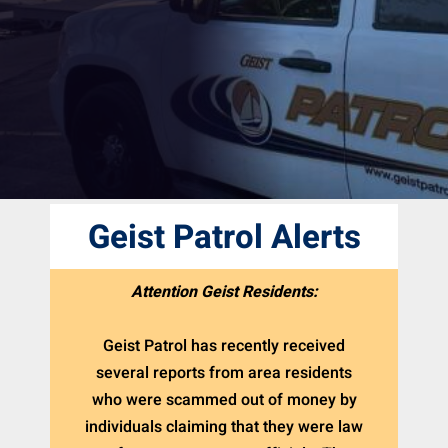
Geist Patrol Alerts
Attention Geist Residents:
Geist Patrol has recently received
several reports from area residents
who were scammed out of money by
individuals claiming that they were law