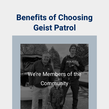
Benefits of Choosing
Geist Patrol
We’re Members of the
Community