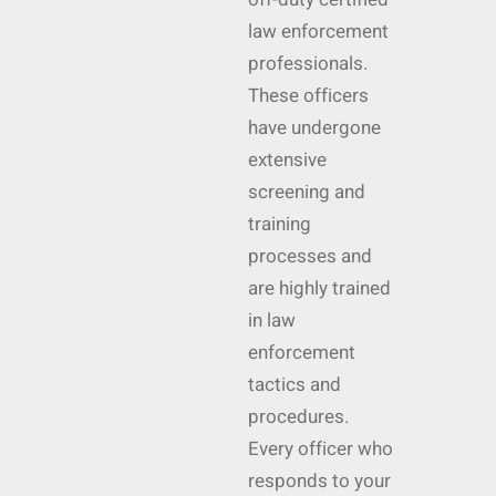
law enforcement
professionals.
These officers
have undergone
extensive
screening and
training
processes and
are highly trained
in law
enforcement
tactics and
procedures.
Every officer who
responds to your